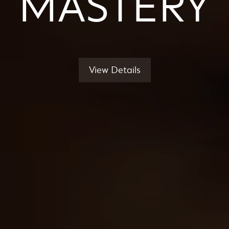
MASTERY
View Details