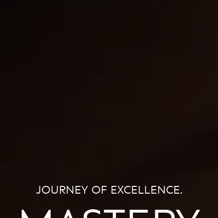
JOURNEY OF EXCELLENCE.