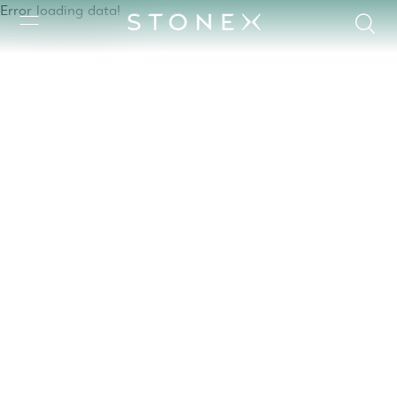
Error loading data!