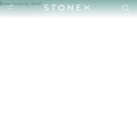
Error loading data!