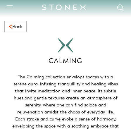
Calming Collection | Serene Natural Marble for Calming Space
Back
CALMING
The Calming collection envelops spaces with a
serene aura, infusing tranquillity and healing vibes
that invite meditation and inner peace. Its subtle
hues and gentle textures create an atmosphere of
serenity, where one can find solace and
rejuvenation amidst the chaos of everyday life.
Each stroke and curve evoke a sense of harmony,
enveloping the space with a soothing embrace that