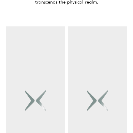
transcends the physical realm.