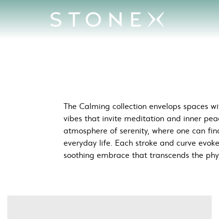
aces
The Calming collection envelops spaces wit
vibes that invite meditation and inner pea
atmosphere of serenity, where one can fin
everyday life. Each stroke and curve evok
soothing embrace that transcends the phy