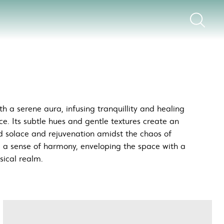
h a serene aura, infusing tranquillity and healing
ce. Its subtle hues and gentle textures create an
d solace and rejuvenation amidst the chaos of
e a sense of harmony, enveloping the space with a
sical realm.