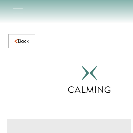
Calming Collection | Serene Natural Marble for Calming Sp
Back
CALMING