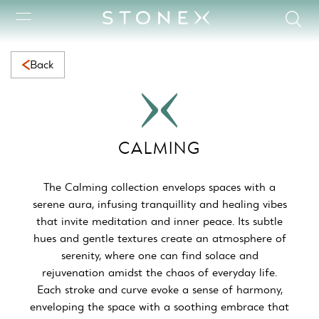
Calming Collection | Serene Natural Marble for Calming Space
Back
CALMING
The Calming collection envelops spaces with a
serene aura, infusing tranquillity and healing vibes
that invite meditation and inner peace. Its subtle
hues and gentle textures create an atmosphere of
serenity, where one can find solace and
rejuvenation amidst the chaos of everyday life.
Each stroke and curve evoke a sense of harmony,
enveloping the space with a soothing embrace that