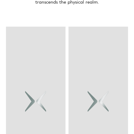
transcends the physical realm.