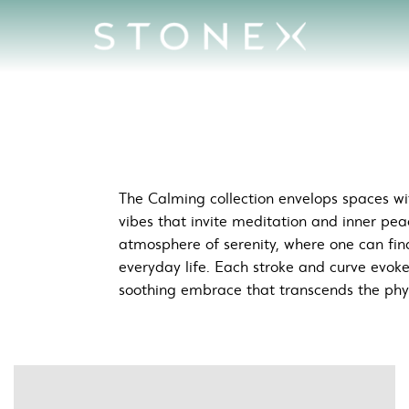
aces
The Calming collection envelops spaces wit
vibes that invite meditation and inner pea
atmosphere of serenity, where one can fin
everyday life. Each stroke and curve evok
soothing embrace that transcends the phy