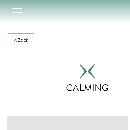
Calming Collection | Serene Natural Marble for Calming Sp
Back
CALMING