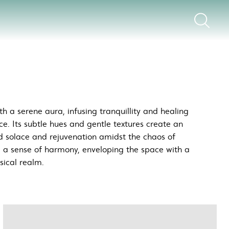
h a serene aura, infusing tranquillity and healing
ce. Its subtle hues and gentle textures create an
d solace and rejuvenation amidst the chaos of
e a sense of harmony, enveloping the space with a
sical realm.