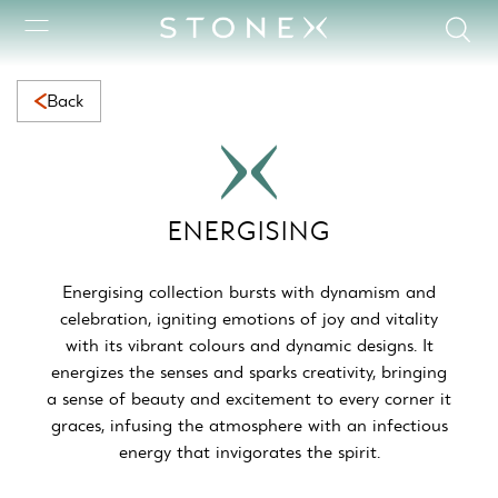
Energising Collection | Vibrant Natural Marble for Dynamic &a
Back
ENERGISING
Energising collection bursts with dynamism and
celebration, igniting emotions of joy and vitality
with its vibrant colours and dynamic designs. It
energizes the senses and sparks creativity, bringing
a sense of beauty and excitement to every corner it
graces, infusing the atmosphere with an infectious
energy that invigorates the spirit.