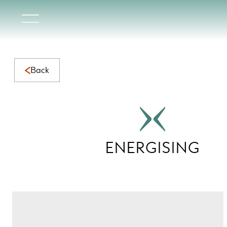
Energising Collection | Vibrant Natural Marble for Dynami
Back
ENERGISING