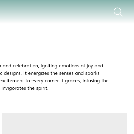
 and celebration, igniting emotions of joy and
ic designs. It energizes the senses and sparks
excitement to every corner it graces, infusing the
nvigorates the spirit.