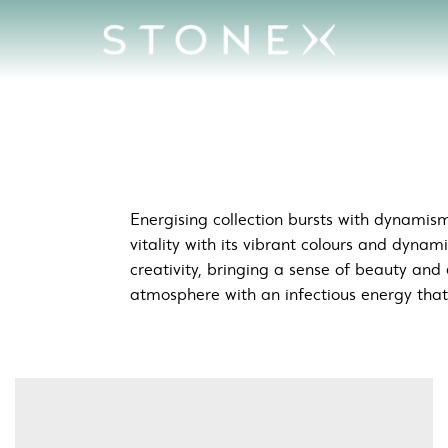
c &amp; Creative Spaces
Energising collection bursts with dynamism
vitality with its vibrant colours and dynam
creativity, bringing a sense of beauty and 
atmosphere with an infectious energy that i