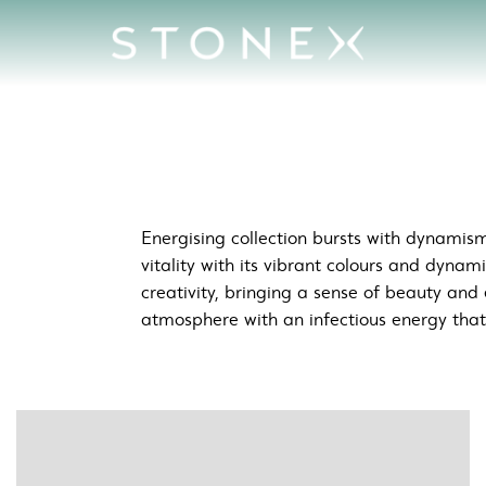
c &amp; Creative Spaces
Energising collection bursts with dynamism
vitality with its vibrant colours and dynam
creativity, bringing a sense of beauty and 
atmosphere with an infectious energy that i