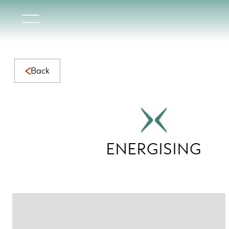
Energising Collection | Vibrant Natural Marble for Dynami
Back
ENERGISING