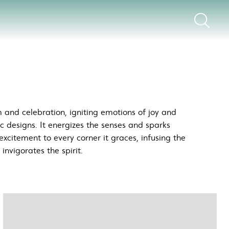
 and celebration, igniting emotions of joy and
ic designs. It energizes the senses and sparks
excitement to every corner it graces, infusing the
nvigorates the spirit.