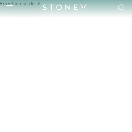
Error loading data!