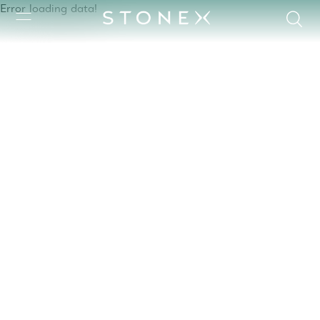
Error loading data!