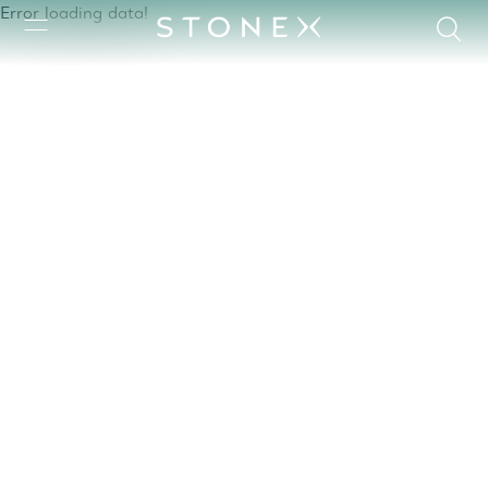
Error loading data!