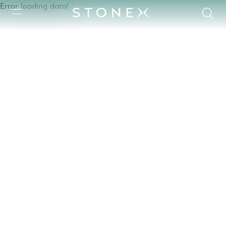
Error loading data!