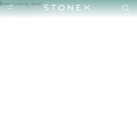
Error loading data!