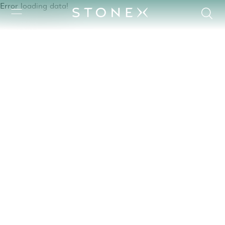
Error loading data!