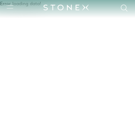
Error loading data!