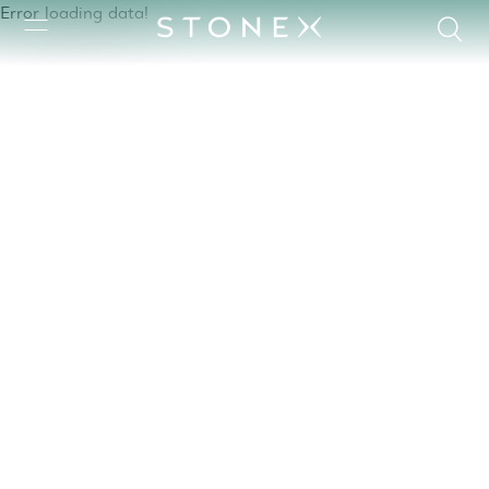
Error loading data!