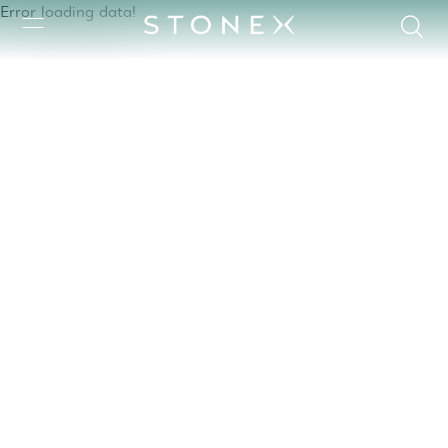
Error loading data!