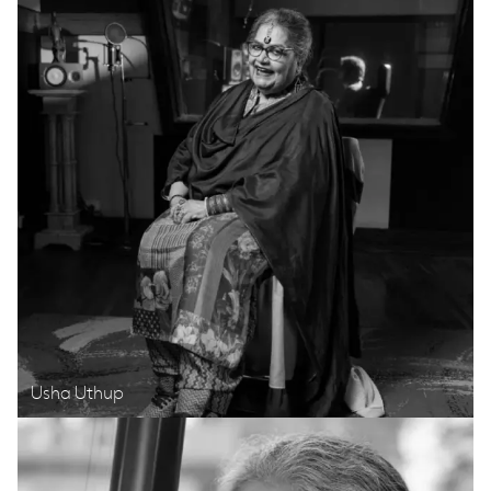
Usha Uthup