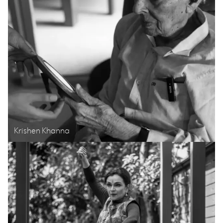
Krishen Khanna