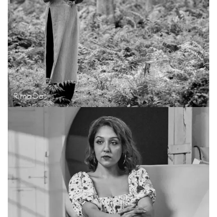
Rima Das