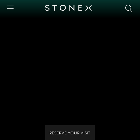
RESERVE YOUR VISIT