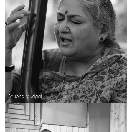
Shubha Mudgal