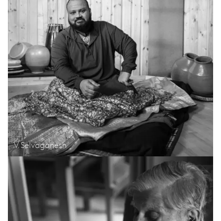
V. Selvaganesh