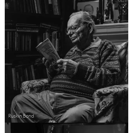
Ruskin Bond