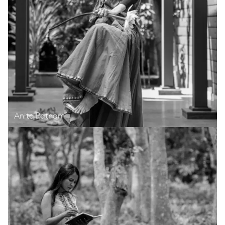
Anita Ratnam