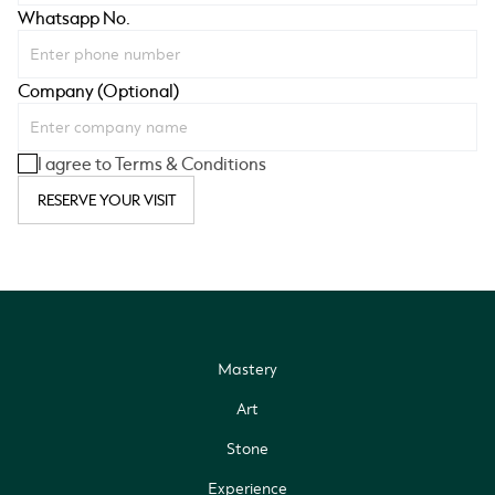
Whatsapp No.
Company (Optional)
I agree to Terms & Conditions
RESERVE YOUR VISIT
Mastery
Art
Stone
Experience