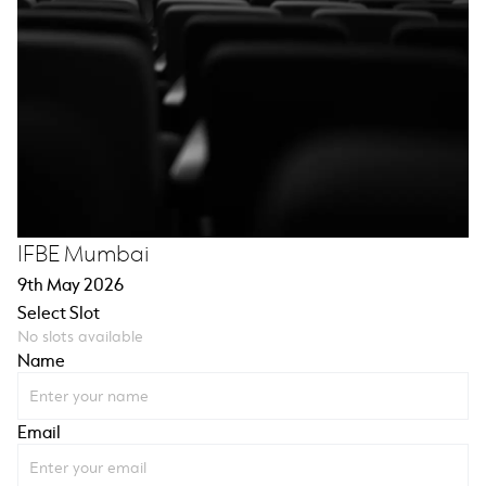
IFBE Mumbai
9th May 2026
Select Slot
No slots available
Name
Email