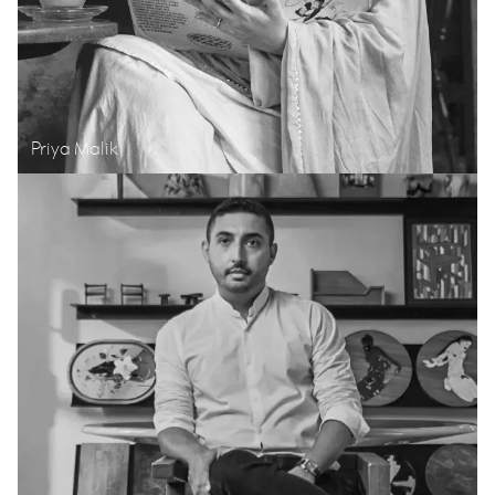
Priya Malik