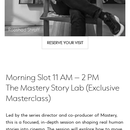
Rooshad Shroff
RESERVE YOUR VISIT
Morning Slot 11 AM – 2 PM
The Mastery Story Lab (Exclusive
Masterclass)
Led by the series director and co-producer of Mastery,
this is a focused, in-depth session on shaping real human
stories into cinema. The session will explore how to move