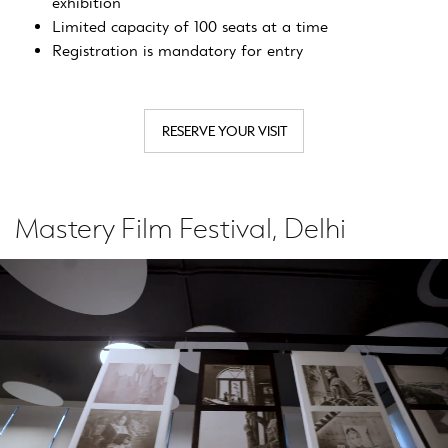
exhibition
Limited capacity of 100 seats at a time
Registration is mandatory for entry
RESERVE YOUR VISIT
Mastery Film Festival, Delhi