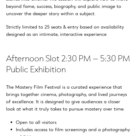
beyond fame, success, biography, and public image to
uncover the deeper story within a subject.
Strictly limited to 25 seats & entry based on availability
designed as an intimate, interactive experience
Afternoon Slot 2:30 PM – 5:30 PM
Public Exhibition
The Mastery Film Festival is a curated experience that
brings together cinema, photography, and lived journeys
of excellence. It is designed to give audiences a closer
look at what it truly takes to pursue mastery over time.
Open to all visitors
Includes access to film screenings and a photography