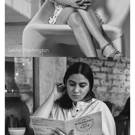
Lekha Washington