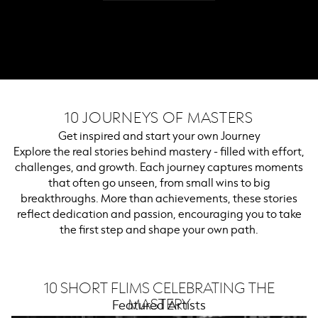
10 JOURNEYS OF MASTERS
Get inspired and start your own Journey
Explore the real stories behind mastery - filled with effort,
challenges, and growth. Each journey captures moments
that often go unseen, from small wins to big
breakthroughs. More than achievements, these stories
reflect dedication and passion, encouraging you to take
the first step and shape your own path.
10 SHORT FLIMS CELEBRATING THE
MASTERY
Featured Artists