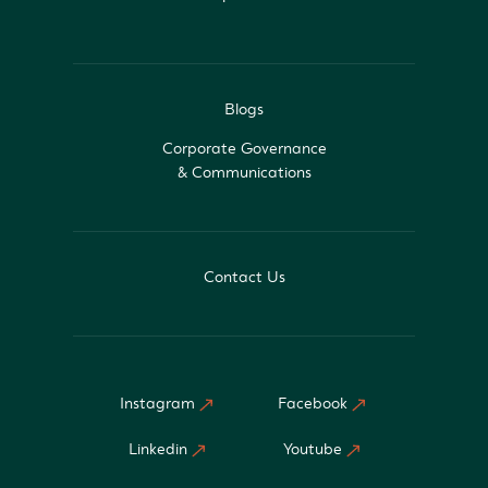
Blogs
Corporate Governance
& Communications
Contact Us
Instagram
Facebook
Linkedin
Youtube