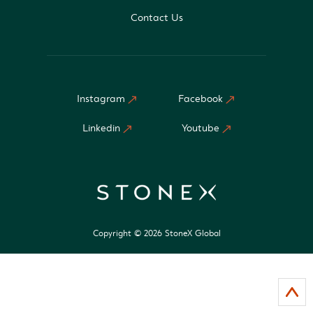
Contact Us
Instagram
Facebook
Linkedin
Youtube
Copyright © 2026 StoneX Global