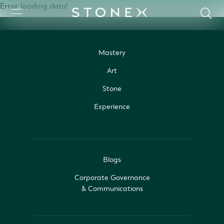
Error loading data!
Mastery
Art
Stone
Experience
Blogs
Corporate Governance
& Communications