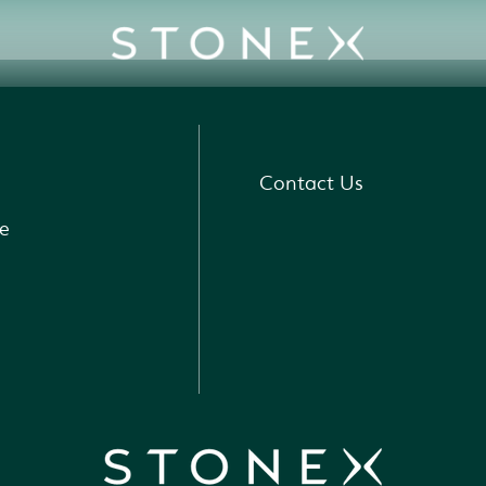
Contact Us
e