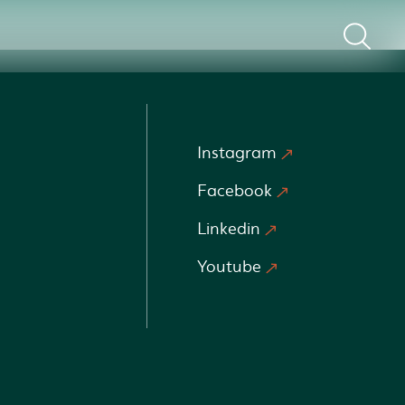
Instagram
Facebook
Linkedin
Youtube