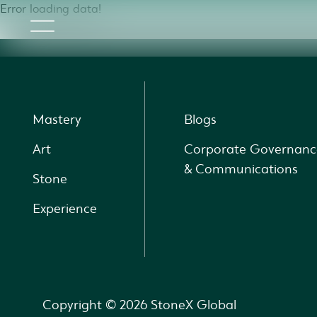
Error loading data!
Mastery
Blogs
Art
Corporate Governanc
& Communications
Stone
Experience
Copyright © 2026 StoneX Global