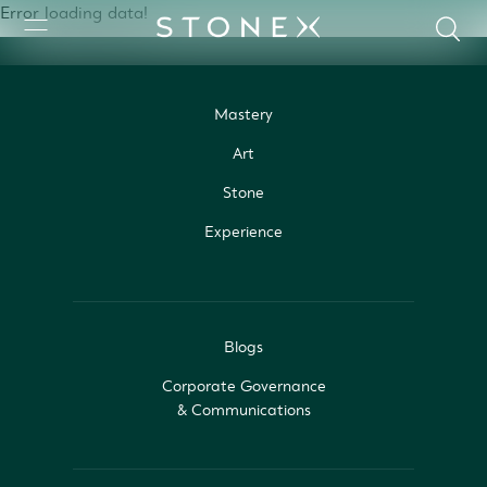
Error loading data!
Mastery
Art
Stone
Experience
Blogs
Corporate Governance
& Communications