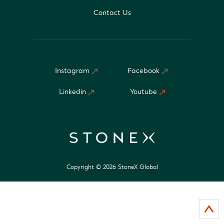
Contact Us
Instagram
Facebook
Linkedin
Youtube
Copyright © 2026 StoneX Global