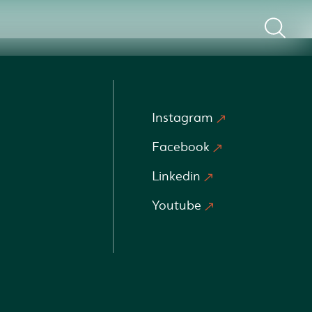
Instagram
Facebook
Linkedin
Youtube