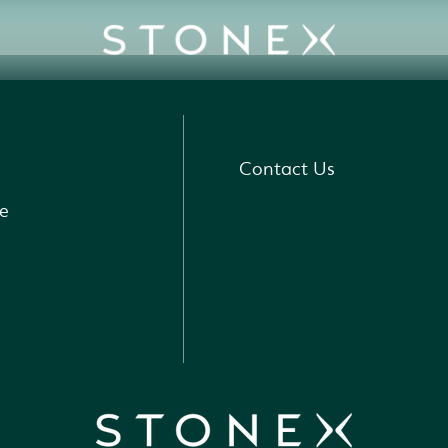
Contact Us
e