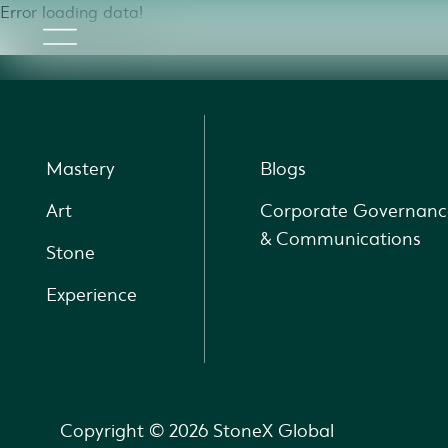
Error loading data!
Mastery
Blogs
Art
Corporate Governanc
& Communications
Stone
Experience
Copyright © 2026 StoneX Global