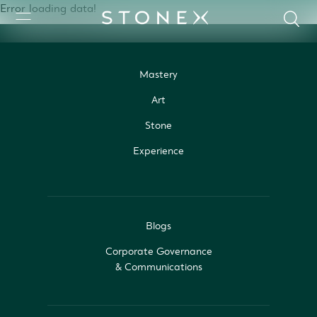
Error loading data!
Mastery
Art
Stone
Experience
Blogs
Corporate Governance
& Communications