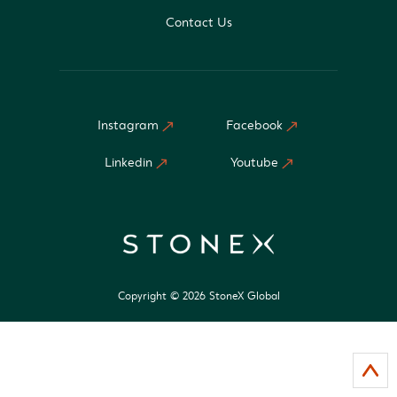
Contact Us
Instagram
Facebook
Linkedin
Youtube
Copyright © 2026 StoneX Global