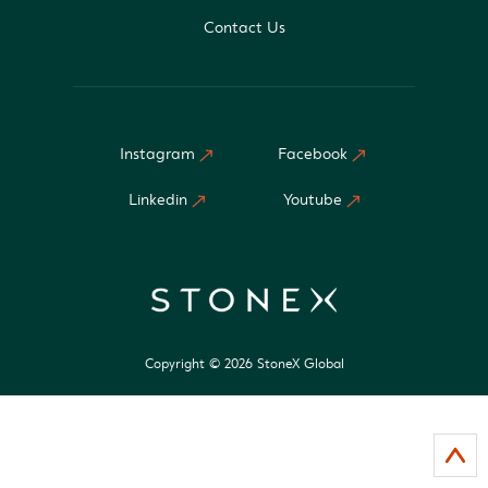
Contact Us
Instagram
Facebook
Linkedin
Youtube
Copyright © 2026 StoneX Global