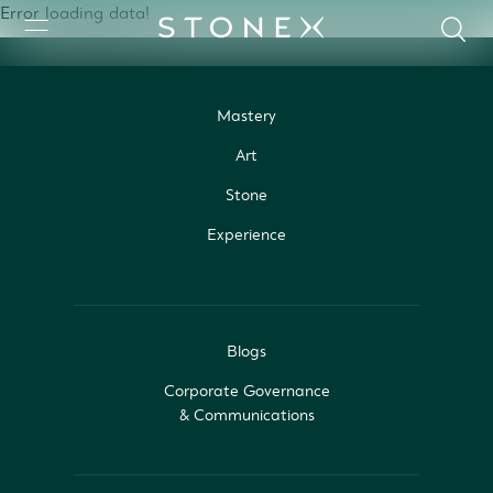
Error loading data!
Mastery
Art
Stone
Experience
Blogs
Corporate Governance
& Communications