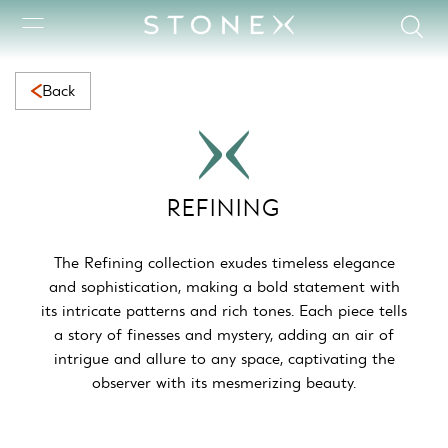
Refining Collection | Elegant Natural Marble with Timeless Bea
Back
REFINING
The Refining collection exudes timeless elegance
and sophistication, making a bold statement with
its intricate patterns and rich tones. Each piece tells
a story of finesses and mystery, adding an air of
intrigue and allure to any space, captivating the
observer with its mesmerizing beauty.