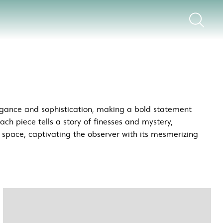
legance and sophistication, making a bold statement
Each piece tells a story of finesses and mystery,
y space, captivating the observer with its mesmerizing