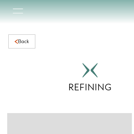
Refining Collection | Elegant Natural Marble with Timeless 
Back
REFINING