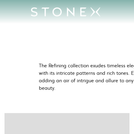
Beauty
The Refining collection exudes timeless e
with its intricate patterns and rich tones. 
adding an air of intrigue and allure to an
beauty.