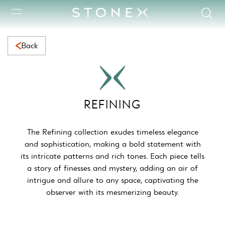
Refining Collection | Elegant Natural Marble with Timeless Bea
Back
REFINING
The Refining collection exudes timeless elegance
and sophistication, making a bold statement with
its intricate patterns and rich tones. Each piece tells
a story of finesses and mystery, adding an air of
intrigue and allure to any space, captivating the
observer with its mesmerizing beauty.